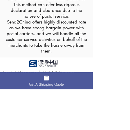
This method can offer less rigorous
declaration and clearance due to the
nature of postal service.
Send2China offers highly discounted rate
as we have strong bargain power with
postal carriers, and we will handle all the
customer service activities on behalf of the
merchants to take the hassle away from
them.
Unit 5-7, Wheler Road, CV3 4LB, Coventry
About Us
Services
Get A Shipping Quote
Media Centre
Parcel Shipping
Contact Us
Fulfilment
Case
Ecommerce
​Follow us