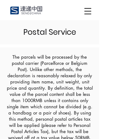
Postal Service
The parcels will be processed by the
postal carrier (Parcelforce or Belgium
Post). Unlike other methods, the
declaration is reasonably relaxed by only
providing item name, unit weight, unit
price and quantity. By definition, the total
value of the parcel content shall be less
than 1000RMB unless it contains only
single item which cannot be divided (e.g.
a handbag or a pair of shoes). By using
this method, personal postal articles tax
will be applied (please refer to Personal
Postal Articles Tax), but the tax will be
waived off at a tax value below 50RMB.